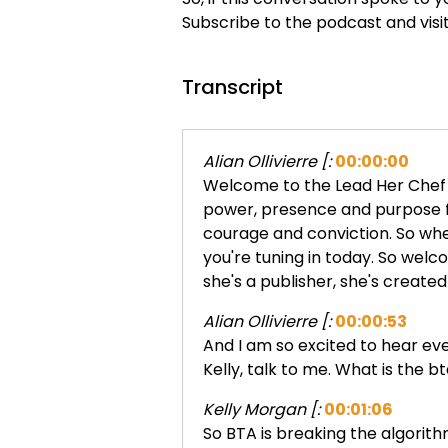
Subscribe to the podcast and visi
Transcript
Alian Ollivierre [:
00:00:00
Welcome to the Lead Her Chef po
power, presence and purpose fr
courage and conviction. So wher
you're tuning in today. So welc
she's a publisher, she's created
Alian Ollivierre [:
00:00:53
And I am so excited to hear eve
Kelly, talk to me. What is the b
Kelly Morgan [:
00:01:06
So BTA is breaking the algorithm.