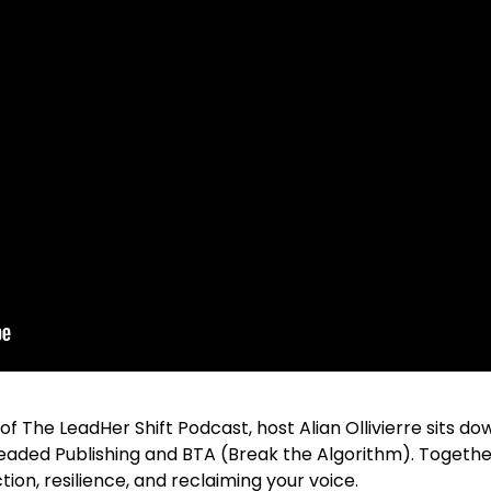
 of The LeadHer Shift Podcast, host Alian Ollivierre sits 
Headed Publishing and BTA (Break the Algorithm). Togethe
ction, resilience, and reclaiming your voice.