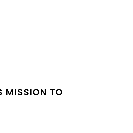
S MISSION TO