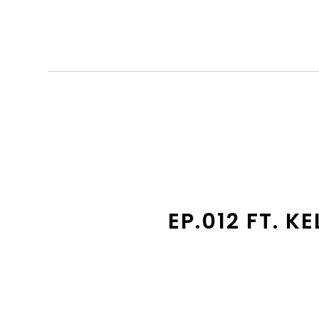
EP.012 FT. 