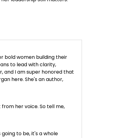
or bold women building their
s to lead with clarity,
er, and I am super honored that
rgan here. She's an author,
from her voice. So tell me,
s going to be, it's a whole