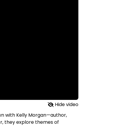
Hide video
down with Kelly Morgan—author,
r, they explore themes of