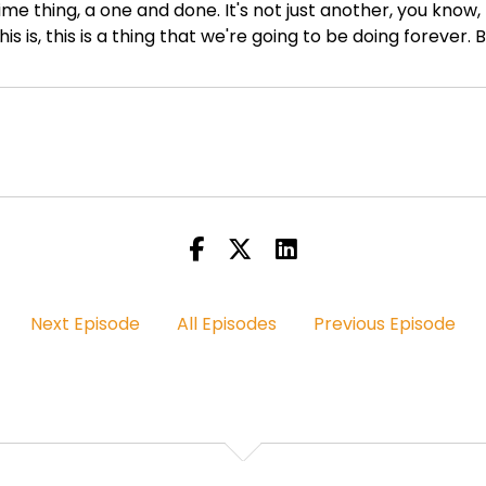
 time thing, a one and done. It's not just another, you know
This is, this is a thing that we're going to be doing forever
 your work and you're tired of following the trend, you kn
ost the latest song, trying to whatever, you know, chasing 
hat's good. And then you get two likes. You know, if that's y
 And my thing is there's a lot of things we can do outside
 And we're still going to be using social media, but, but w
eak it, we're going to rewrite it and we're going to lever
 us.
Next Episode
All Episodes
Previous Episode
 So that's what BTA is all about.
t caught up in the trends and a trend changes almost it fee
on this feat? What is it that maybe has transpired over 
ant to break the algorithm. I'm tired of this. I'm tired of f