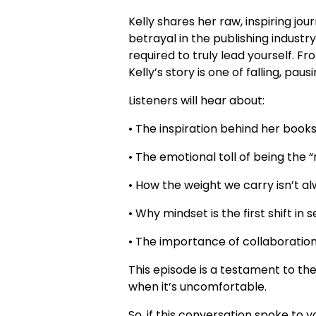
Kelly shares her raw, inspiring jo
betrayal in the publishing indust
required to truly lead yourself. F
Kelly’s story is one of falling, pau
Listeners will hear about:
• The inspiration behind her books
• The emotional toll of being the 
• How the weight we carry isn’t al
• Why mindset is the first shift in 
• The importance of collaboratio
This episode is a testament to th
when it’s uncomfortable.
So, if this conversation spoke to 