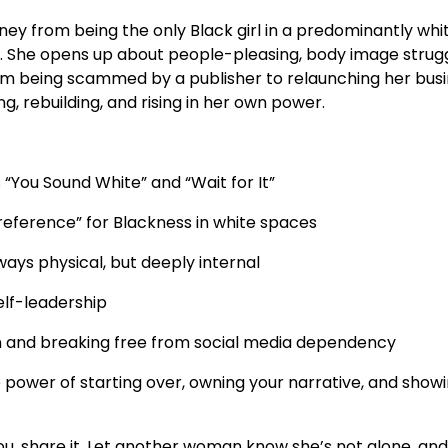
urney from being the only Black girl in a predominantly w
ry. She opens up about people-pleasing, body image struggl
rom being scammed by a publisher to relaunching her busin
sing, rebuilding, and rising in her own power.
 “You Sound White” and “Wait for It”
“reference” for Blackness in white spaces
ways physical, but deeply internal
self-leadership
n and breaking free from social media dependency
e power of starting over, owning your narrative, and sho
you, share it. Let another woman know she’s not alone, and 