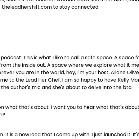
t theleadhershift.com to stay connected.
dcast. This is what I like to call a safe space. A space f
om the inside out. A space where we explore what it mean
ever you are in the world, hey, I'm your host, Aliane Oliv
ome to the Lead Her Chef. I am so happy to have Kelly Mo
 the author's mic and she's about to delve into the bta.
n what that's about. I want you to hear what that's about 
ta?
 It is a new idea that I came up with. I just launched it. It'