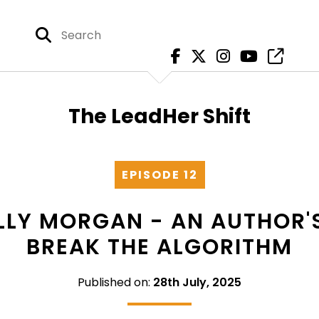
The LeadHer Shift
EPISODE 12
KELLY MORGAN - AN AUTHOR'
BREAK THE ALGORITHM
Published on:
28th July, 2025