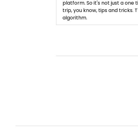
platform. So it's not just a one
trip, you know, tips and tricks. 
algorithm.
Kelly Morgan [:
00:01:33
So if you're out there marketing
latest TikTok video, trying to p
your everything into this post, t
then let's break the algorithm.
work. And so that's what BTA is.
the algorithm. We're going to br
the algorithm does. It works for
Kelly Morgan [:
00:02:23
We don't work for the algorithm.
Alian Ollivierre [:
00:02:28
Listen, I think so many of us ge
curious, why do this? Why take 
makes you say, you know what, I w