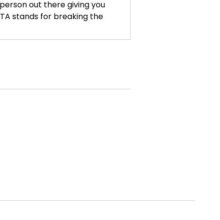
, person out there giving you
. BTA stands for breaking the
ow, posting, trying to get on the
likes and views and, or pouring
ou, if you are tired of that,
 of social media to promote our
e're not going to be bowing to
age it so that we get to say what
ls like every hour. And so I'm
whatever period of time that
eeling like I have to be in this