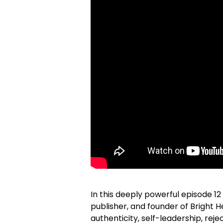
In this deeply powerful episode 12
publisher, and founder of Bright 
authenticity, self-leadership, reje