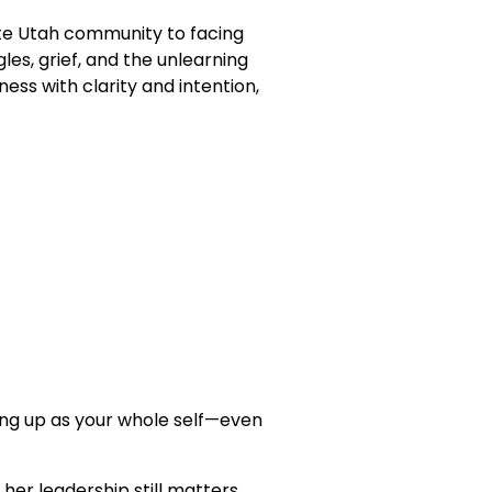
hite Utah community to facing
es, grief, and the unlearning
ess with clarity and intention,
wing up as your whole self—even
her leadership still matters.